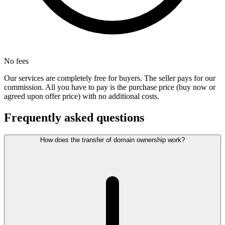
No fees
Our services are completely free for buyers. The seller pays for our
commission. All you have to pay is the purchase price (buy now or
agreed upon offer price) with no additional costs.
Frequently asked questions
How does the transfer of domain ownership work?