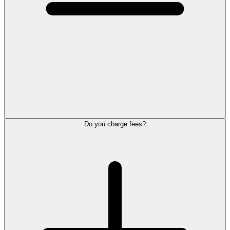
Do you charge fees?