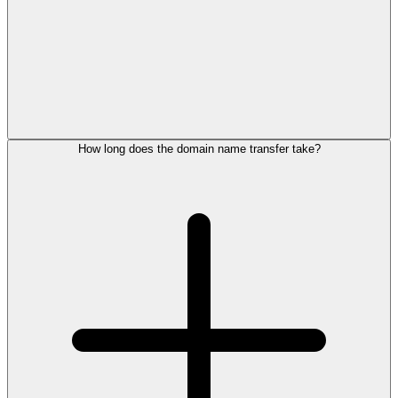
How long does the domain name transfer take?