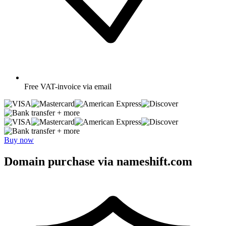
Free
VAT-invoice via email
+ more
+ more
Buy now
Domain purchase via nameshift.com