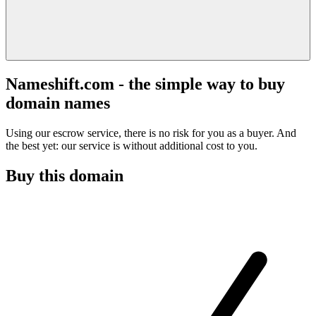
Nameshift.com - the simple way to buy
domain names
Using our escrow service, there is no risk for you as a buyer. And
the best yet: our service is without additional cost to you.
Buy this domain