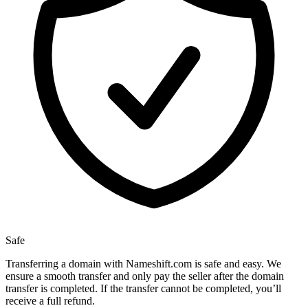
Safe
Transferring a domain with Nameshift.com is safe and easy. We
ensure a smooth transfer and only pay the seller after the domain
transfer is completed. If the transfer cannot be completed, you’ll
receive a full refund.