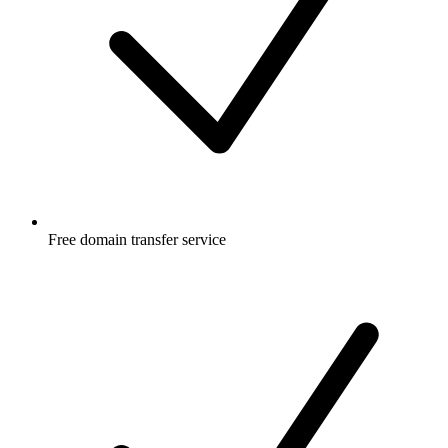
Free
domain transfer service