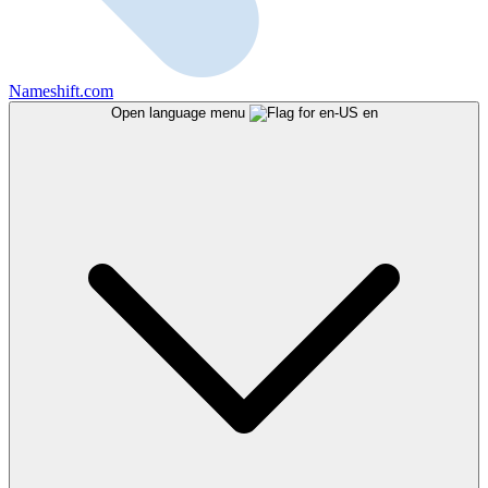
Nameshift.com
Open language menu
en