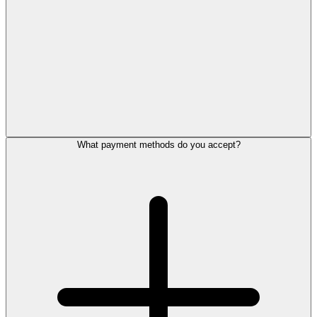
What payment methods do you accept?