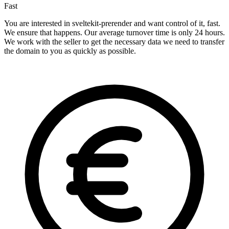
Fast
You are interested in sveltekit-prerender and want control of it, fast.
We ensure that happens. Our average turnover time is only 24 hours.
We work with the seller to get the necessary data we need to transfer
the domain to you as quickly as possible.