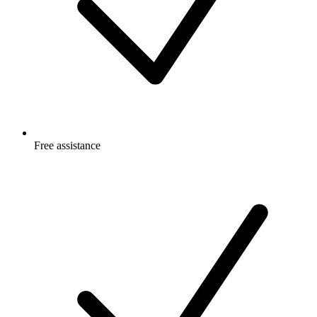
Free
assistance